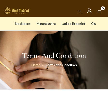
0
Necklaces
Mangalsutra
Ladies Bracelet
Chain Pen
Terms And Condition
Home
Terms and Condition