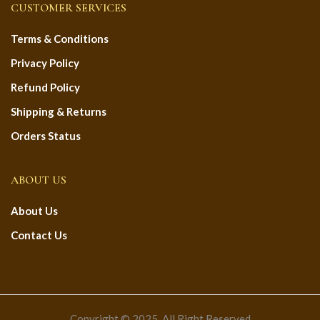
CUSTOMER SERVICES
Terms & Conditions
Privacy Policy
Refund Policy
Shipping & Returns
Orders Status
ABOUT US
About Us
Contact Us
Copyright © 2025. All Right Reserved