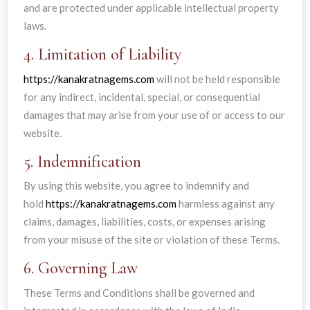
and are protected under applicable intellectual property
laws.
4. Limitation of Liability
https://kanakratnagems.com
will not be held responsible
for any indirect, incidental, special, or consequential
damages that may arise from your use of or access to our
website.
5. Indemnification
By using this website, you agree to indemnify and
hold
https://kanakratnagems.com
harmless against any
claims, damages, liabilities, costs, or expenses arising
from your misuse of the site or violation of these Terms.
6. Governing Law
These Terms and Conditions shall be governed and