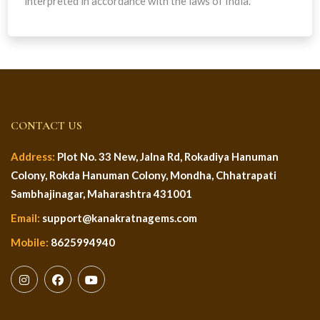
interpreted in accordance with the laws of India.
CONTACT US
Address:
Plot No. 33 New, Jalna Rd, Rokadiya Hanuman
Colony, Rokda Hanuman Colony, Mondha, Chhatrapati
Sambhajinagar, Maharashtra 431001
Email:
support@kanakratnagems.com
Mobile:
8625994940