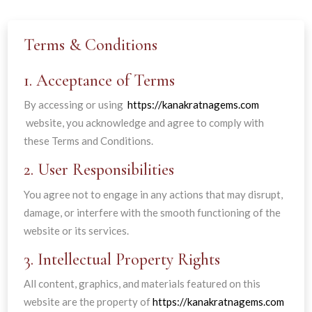
Terms & Conditions
1. Acceptance of Terms
By accessing or using
https://kanakratnagems.com
website, you acknowledge and agree to comply with
these Terms and Conditions.
2. User Responsibilities
You agree not to engage in any actions that may disrupt,
damage, or interfere with the smooth functioning of the
website or its services.
3. Intellectual Property Rights
All content, graphics, and materials featured on this
website are the property of
https://kanakratnagems.com