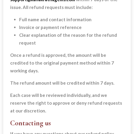
issue. All refund requests must include:
Full name and contact information
Invoice or payment reference
Clear explanation of the reason for the refund
request
Once a refund is approved, the amount will be
credited to the original payment method within 7
working days.
The refund amount will be credited within 7 days.
Each case will be reviewed individually, and we
reserve the right to approve or deny refund requests
at our discretion.
Contacting us
If you have any questions about our refund policy,