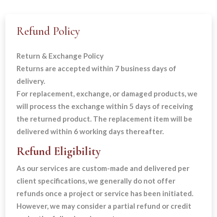
Refund Policy
Return & Exchange Policy
Returns are accepted within 7 business days of
delivery.
For replacement, exchange, or damaged products, we
will process the exchange within 5 days of receiving
the returned product. The replacement item will be
delivered within 6 working days thereafter.
Refund Eligibility
As our services are custom-made and delivered per
client specifications, we generally do not offer
refunds once a project or service has been initiated.
However, we may consider a partial refund or credit