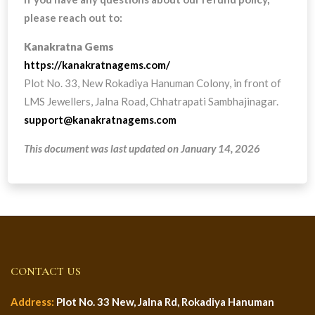
please reach out to:
Kanakratna Gems
https://kanakratnagems.com/
Plot No. 33, New Rokadiya Hanuman Colony, in front of
LMS Jewellers, Jalna Road, Chhatrapati Sambhajinagar.
support@kanakratnagems.com
This document was last updated on January 14, 2026
CONTACT US
Address:
Plot No. 33 New, Jalna Rd, Rokadiya Hanuman