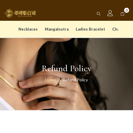
0
Necklaces
Mangalsutra
Ladies Bracelet
Chain Pen
Refund Policy
Home
Refund Policy