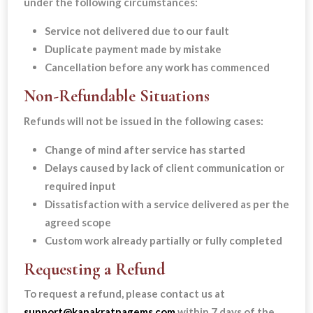
under the following circumstances:
Service not delivered due to our fault
Duplicate payment made by mistake
Cancellation before any work has commenced
Non-Refundable Situations
Refunds will not be issued in the following cases:
Change of mind after service has started
Delays caused by lack of client communication or
required input
Dissatisfaction with a service delivered as per the
agreed scope
Custom work already partially or fully completed
Requesting a Refund
To request a refund, please contact us at
support@kanakratnagems.com
within 7 days of the