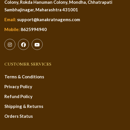
Colony, Rokda Hanuman Colony, Mondha, Chhatrapati
Sambhajinagar, Maharashtra 431001
Email:
support@kanakratnagems.com
Mobile:
8625994940
CUSTOMER SERVICES
Terms & Conditions
Privacy Policy
Refund Policy
Shipping & Returns
Orders Status