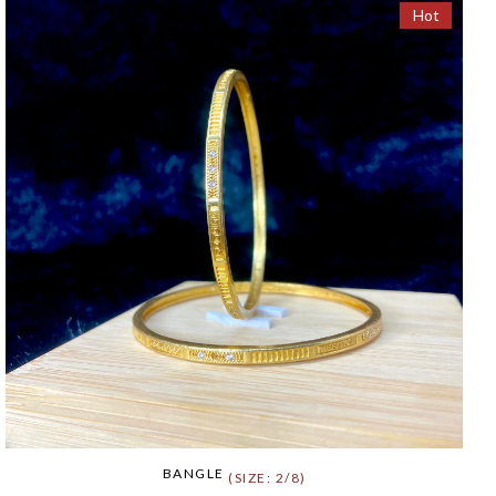
Hot
BANGLE
(SIZE: 2/8)