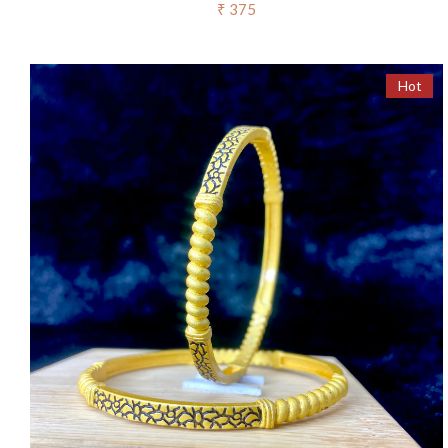
₹ 375
Hot