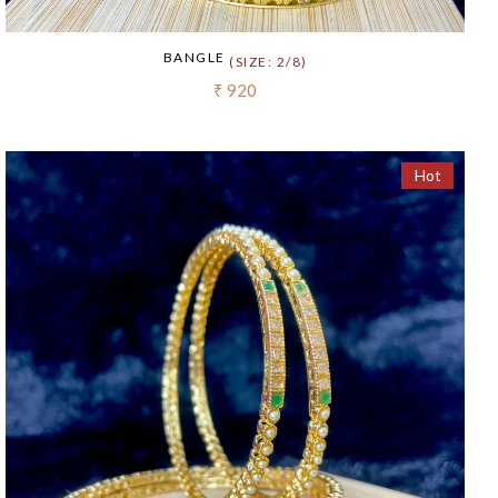
BANGLE
(SIZE: 2/8)
₹ 920
Hot