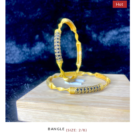
Hot
BANGLE
(SIZE: 2/8)