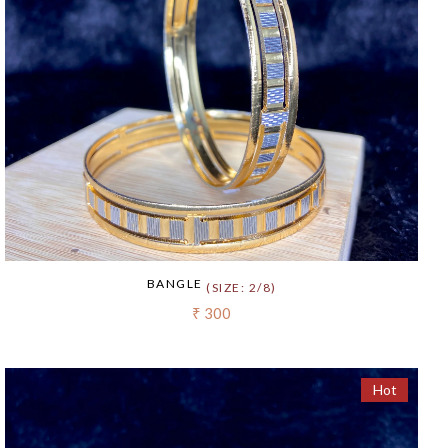
BANGLE
(SIZE: 2/8)
₹ 300
Hot