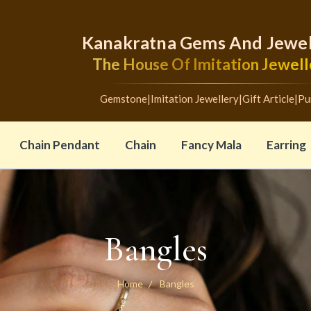
Kanakratna Gems And Jewel
The House Of Imitation Jewell
Gemstone
|
Imitation Jewellery
|
Gift Article
|
Pu
Chain Pendant
Chain
Fancy Mala
Earring
Bangles
Home
Bangles