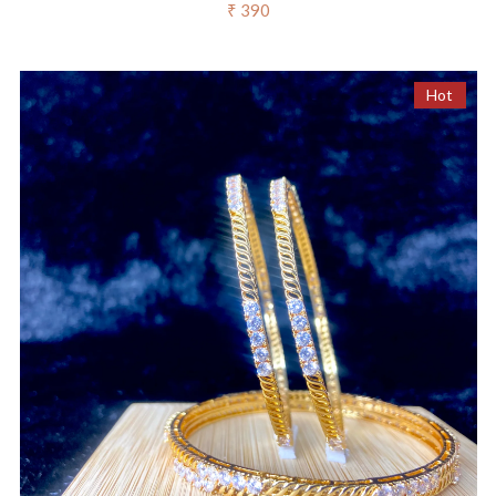
₹ 390
Hot