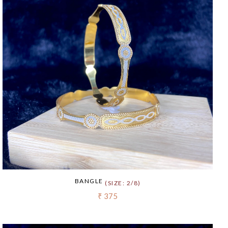
BANGLE
(SIZE: 2/8)
₹ 375