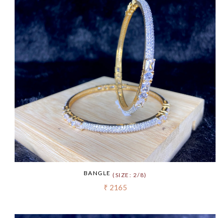
BANGLE
(SIZE: 2/8)
₹ 2165