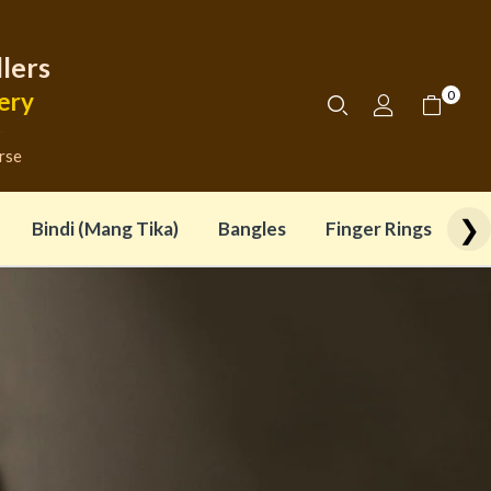
lers
0
ery
rse
❯
Bindi (Mang Tika)
Bangles
Finger Rings (Adjus