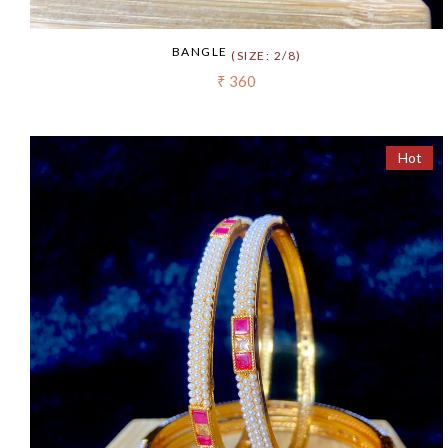
BANGLE
(SIZE: 2/8)
₹ 360
Hot