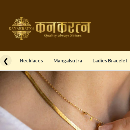
❮
Necklaces
Mangalsutra
Ladies Bracelet