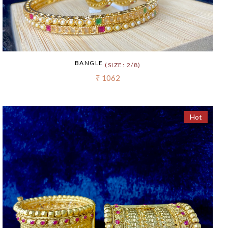
BANGLE
(SIZE: 2/8)
₹ 1062
Hot