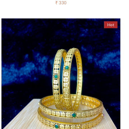
₹ 330
Hot