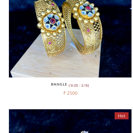
BANGLE
(SIZE: 2/8)
₹ 2500
Hot