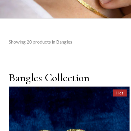
Showing
20
products in Bangles
Bangles Collection
Hot