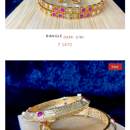
BANGLE
(SIZE: 2/8)
₹ 1470
Hot