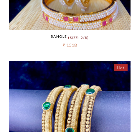
BANGLE
(SIZE: 2/8)
₹ 1518
Hot