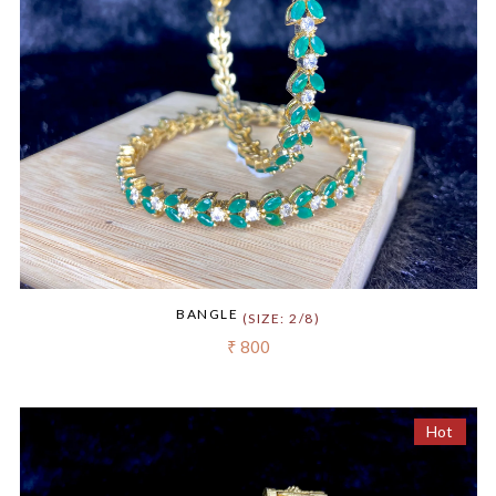
BANGLE
(SIZE: 2/8)
₹ 800
Hot