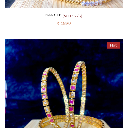
BANGLE
(SIZE: 2/8)
₹ 1890
Hot