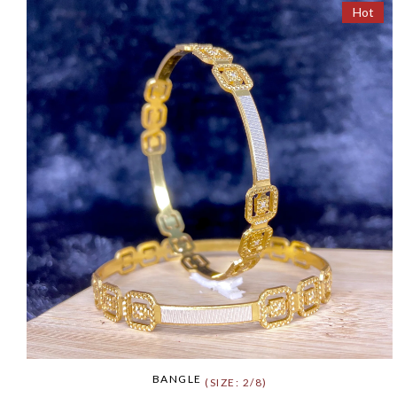
Hot
BANGLE
(SIZE: 2/8)