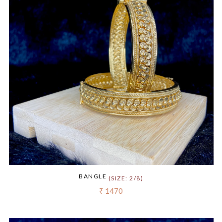
BANGLE
(SIZE: 2/8)
₹ 1470