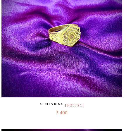
GENTS RING
(SIZE: 21)
₹ 400