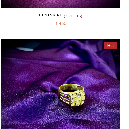
GENTS RING
(SIZE: 18)
₹ 450
Hot