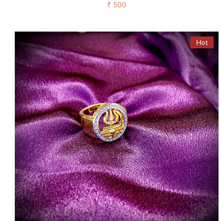
₹ 500
Hot