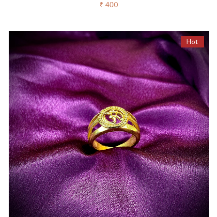
₹ 400
Hot