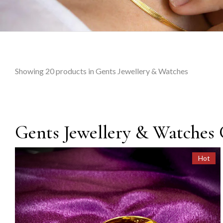
Showing
20
products in Gents Jewellery & Watches
Gents Jewellery & Watches 
Hot