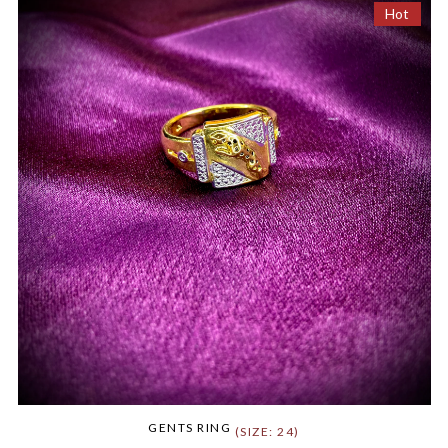
Hot
GENTS RING
(SIZE: 24)