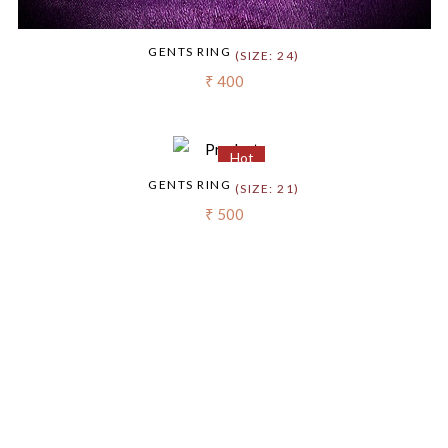
GENTS RING
(SIZE: 24)
₹ 400
Hot
GENTS RING
(SIZE: 21)
₹ 500