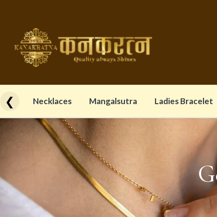
❮
Necklaces
Mangalsutra
Ladies Bracelet
G