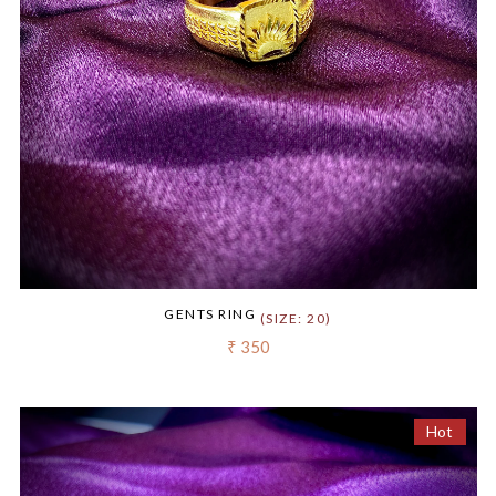
GENTS RING
(SIZE: 20)
₹ 350
Hot