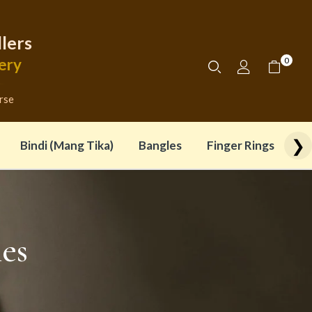
lers
0
ery
rse
❯
Bindi (Mang Tika)
Bangles
Finger Rings (Adjus
es