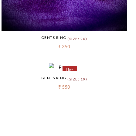
GENTS RING
(SIZE: 20)
₹ 350
Hot
GENTS RING
(SIZE: 19)
₹ 550