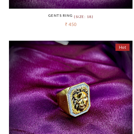
GENTS RING
(SIZE: 18)
₹ 450
Hot