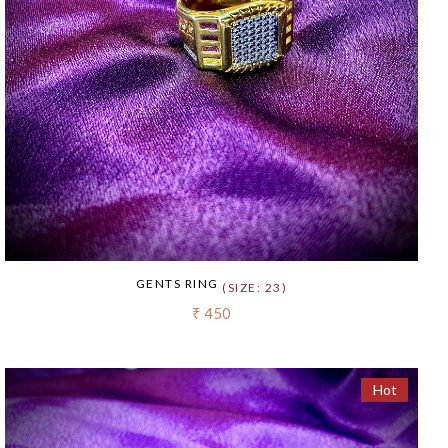
GENTS RING
(SIZE: 23)
₹ 450
Hot