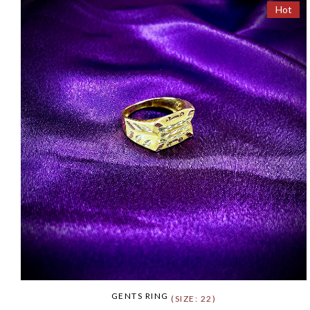
Hot
GENTS RING
(SIZE: 22)