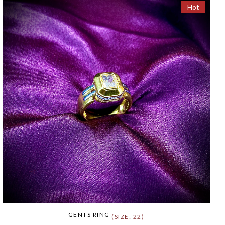
Hot
GENTS RING
(SIZE: 22)