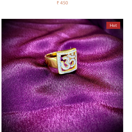
₹ 450
Hot