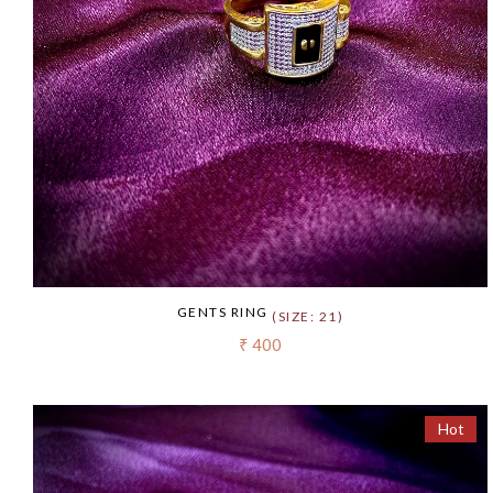
GENTS RING
(SIZE: 21)
₹ 400
Hot