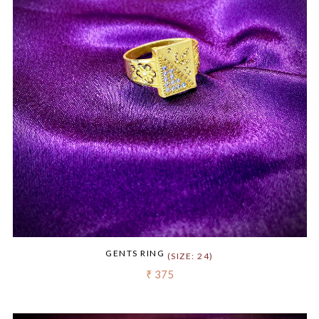
GENTS RING
(SIZE: 24)
₹ 375