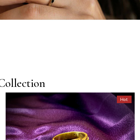
Collection
Hot