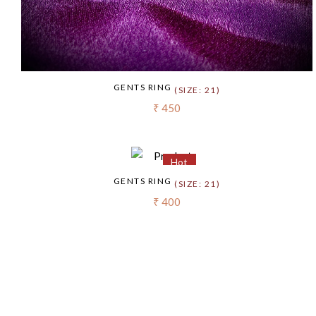
GENTS RING
(SIZE: 21)
₹ 450
Hot
GENTS RING
(SIZE: 21)
₹ 400