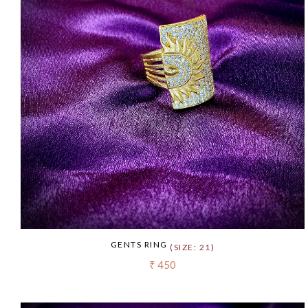
GENTS RING
(SIZE: 21)
₹ 450