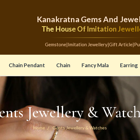
Kanakratna Gems And Jewel
The House Of Imitation Jewell
Gemstone
|
Imitation Jewellery
|
Gift Article
|
Pu
Chain Pendant
Chain
Fancy Mala
Earring
ents Jewellery & Watch
Home
Gents Jewellery & Watches