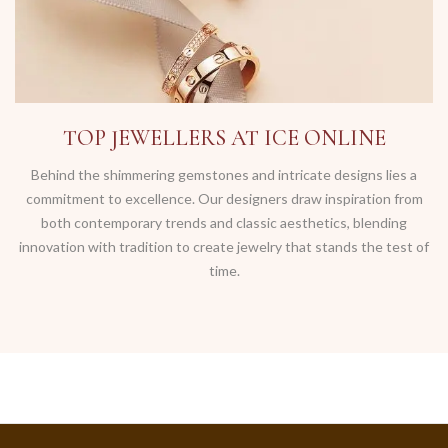
TOP JEWELLERS AT ICE ONLINE
Behind the shimmering gemstones and intricate designs lies a
commitment to excellence. Our designers draw inspiration from
both contemporary trends and classic aesthetics, blending
innovation with tradition to create jewelry that stands the test of
time.