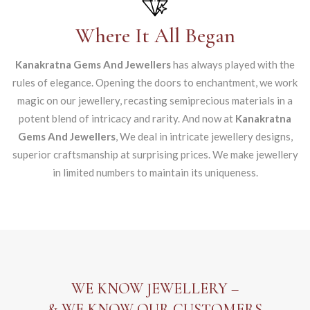
Where It All Began
Kanakratna Gems And Jewellers
has always played with the
rules of elegance. Opening the doors to enchantment, we work
magic on our jewellery, recasting semiprecious materials in a
potent blend of intricacy and rarity. And now at
Kanakratna
Gems And Jewellers
, We deal in intricate jewellery designs,
superior craftsmanship at surprising prices. We make jewellery
in limited numbers to maintain its uniqueness.
WE KNOW JEWELLERY –
& WE KNOW OUR CUSTOMERS