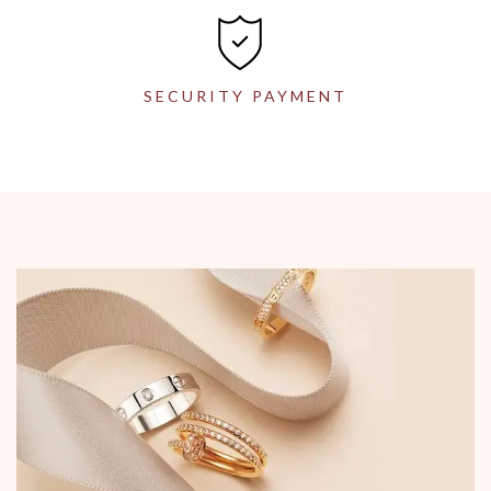
SECURITY PAYMENT