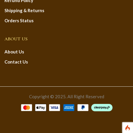
Refund Policy
Shipping & Returns
Orders Status
ABOUT US
About Us
Contact Us
Copyright © 2025. All Right Reserved