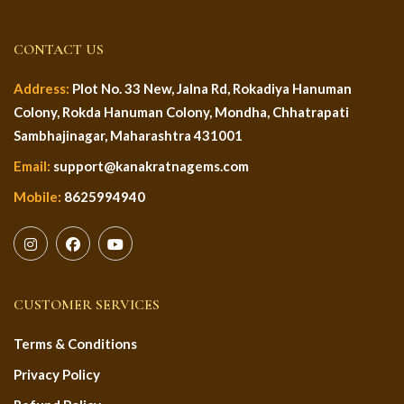
CONTACT US
Address:
Plot No. 33 New, Jalna Rd, Rokadiya Hanuman
Colony, Rokda Hanuman Colony, Mondha, Chhatrapati
Sambhajinagar, Maharashtra 431001
Email:
support@kanakratnagems.com
Mobile:
8625994940
CUSTOMER SERVICES
Terms & Conditions
Privacy Policy