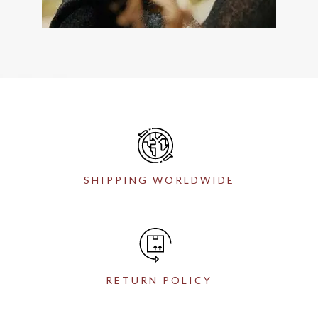
SHIPPING WORLDWIDE
RETURN POLICY