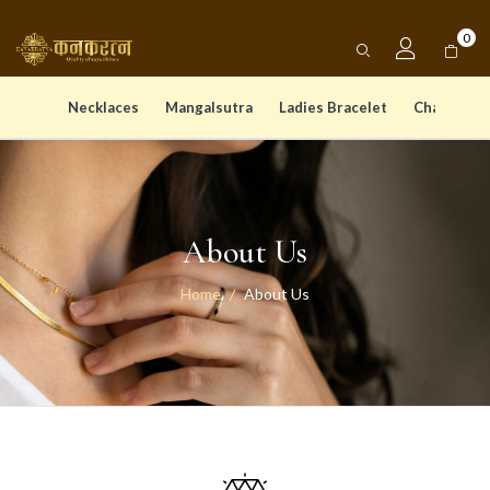
0
Necklaces
Mangalsutra
Ladies Bracelet
Chain Pen
About Us
Home
About Us