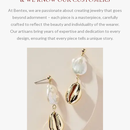
At Bentex, we are passionate about creating jewelry that goes
beyond adornment – each piece is a masterpiece, carefully
crafted to reflect the beauty and individuality of the wearer.
Our artisans bring years of expertise and dedication to every
design, ensuring that every piece tells a unique story.