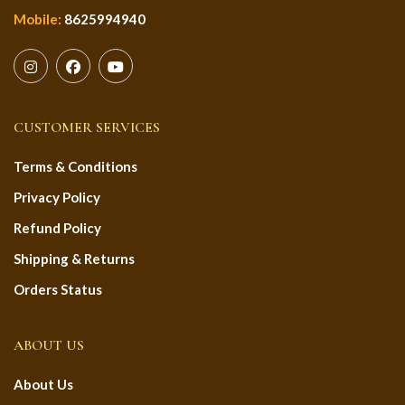
Mobile:
8625994940
CUSTOMER SERVICES
Terms & Conditions
Privacy Policy
Refund Policy
Shipping & Returns
Orders Status
ABOUT US
About Us