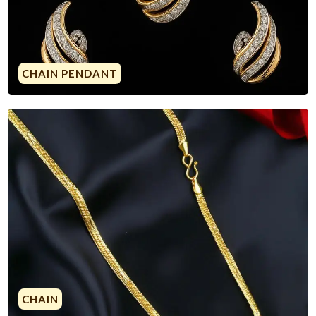
CHAIN PENDANT
CHAIN