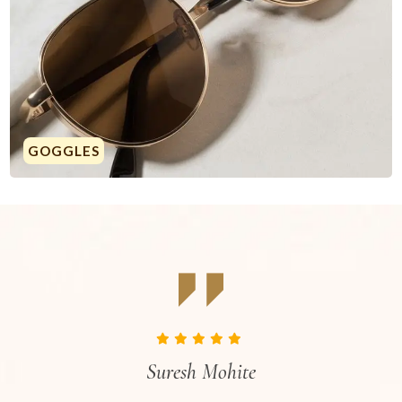
GOGGLES
Suresh Mohite