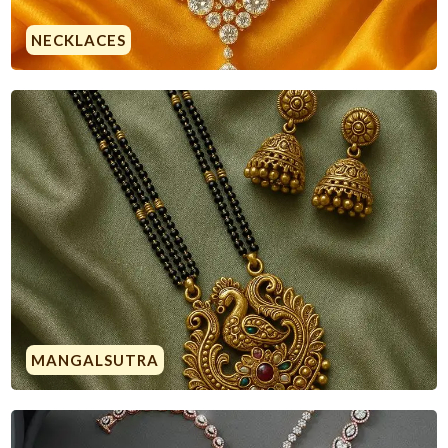
NECKLACES
MANGALSUTRA