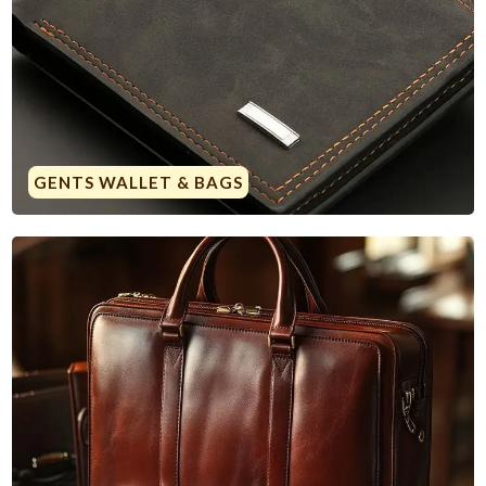
GENTS WALLET & BAGS