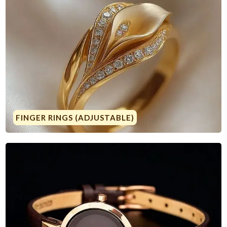
FINGER RINGS (ADJUSTABLE)