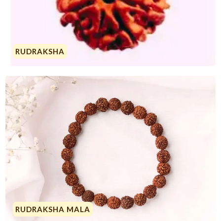
RUDRAKSHA
RUDRAKSHA MALA