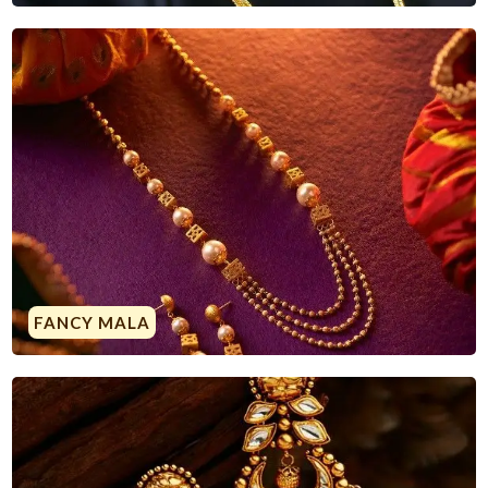
FANCY MALA