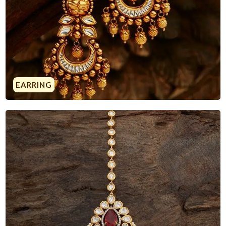
EARRING