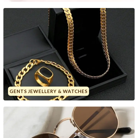
GENTS JEWELLERY & WATCHES