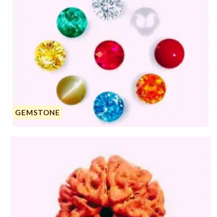
GEMSTONE