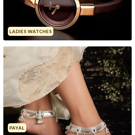
LADIES WATCHES
PAYAL