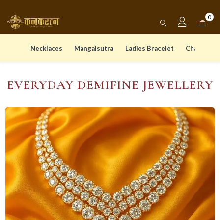
0
Necklaces
Mangalsutra
Ladies Bracelet
Chain Pen
EVERYDAY DEMIFINE JEWELLERY