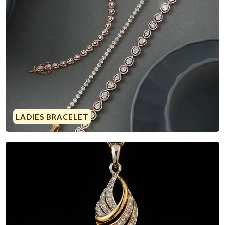
LADIES BRACELET