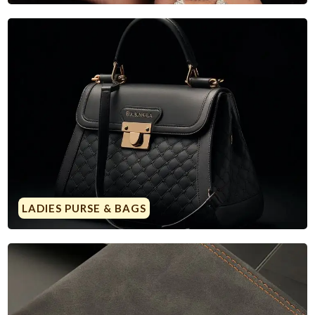
LADIES PURSE & BAGS