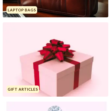
LAPTOP BAGS
GIFT ARTICLES