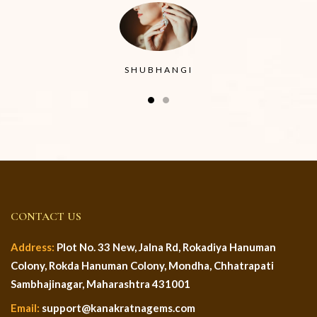
SHUBHANGI
CONTACT US
Address:
Plot No. 33 New, Jalna Rd, Rokadiya Hanuman
Colony, Rokda Hanuman Colony, Mondha, Chhatrapati
Sambhajinagar, Maharashtra 431001
Email:
support@kanakratnagems.com