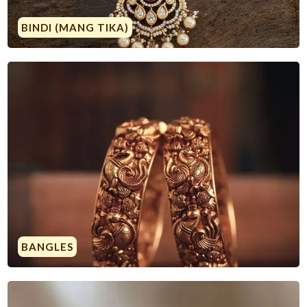
BINDI (MANG TIKA)
BANGLES