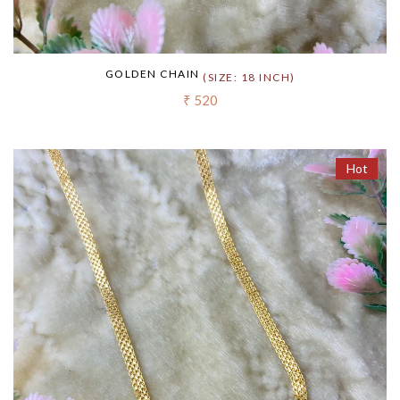
GOLDEN CHAIN
(SIZE: 18 INCH)
₹ 520
Hot