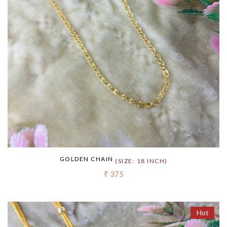
GOLDEN CHAIN
(SIZE: 18 INCH)
₹ 375
Hot