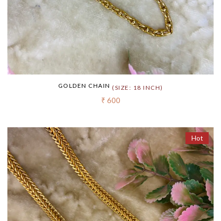
GOLDEN CHAIN
(SIZE: 18 INCH)
₹ 600
Hot