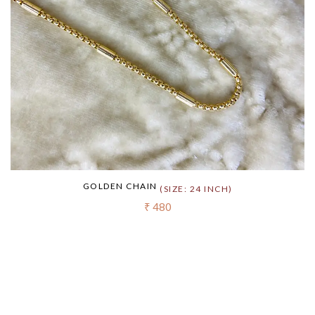
GOLDEN CHAIN
(SIZE: 24 INCH)
₹ 480