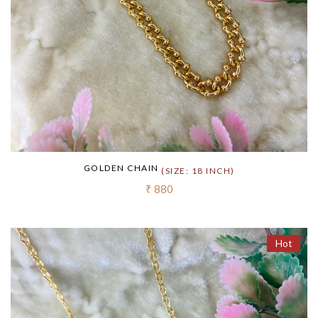
GOLDEN CHAIN
(SIZE: 18 INCH)
₹ 880
Hot