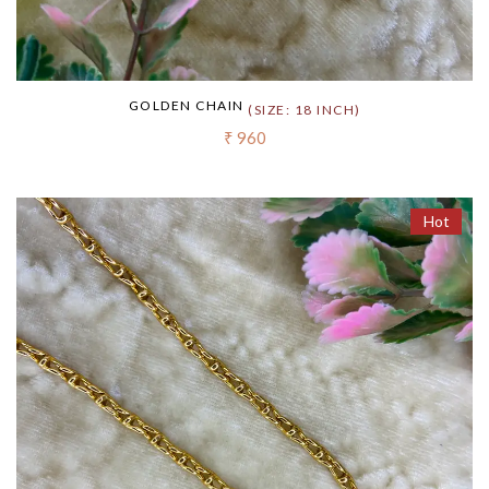
GOLDEN CHAIN
(SIZE: 18 INCH)
₹ 960
Hot