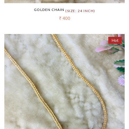
GOLDEN CHAIN
(SIZE: 24 INCH)
₹ 400
Hot