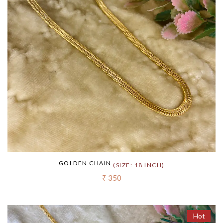
GOLDEN CHAIN
(SIZE: 18 INCH)
₹ 350
Hot