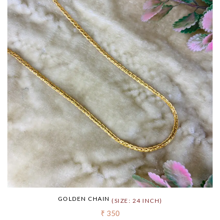
GOLDEN CHAIN
(SIZE: 24 INCH)
₹ 350