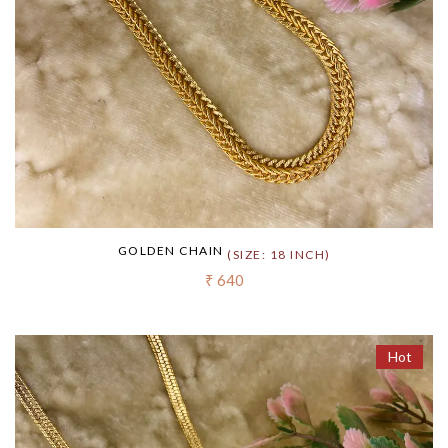
GOLDEN CHAIN
(SIZE: 18 INCH)
₹ 640
Hot