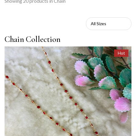
Showing
20
products in Chain
Chain Collection
Hot