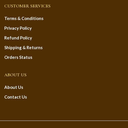
CUSTOMER SERVICES
Terms & Conditions
Privacy Policy
Refund Policy
Shipping & Returns
Orders Status
ABOUT US
About Us
Contact Us