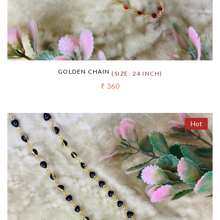
GOLDEN CHAIN
(SIZE: 24 INCH)
₹ 360
Hot