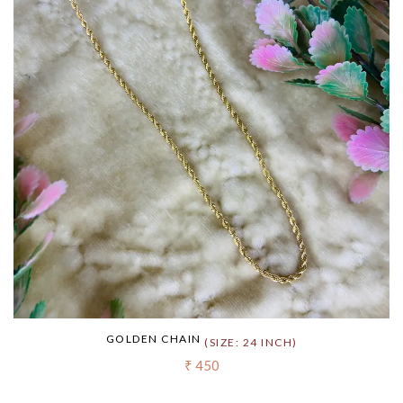
GOLDEN CHAIN
(SIZE: 24 INCH)
₹ 450