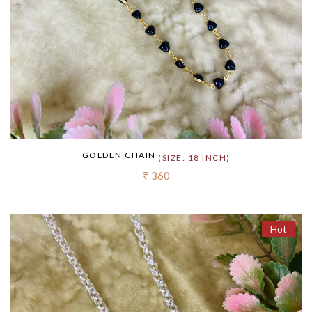
GOLDEN CHAIN
(SIZE: 18 INCH)
₹ 360
Hot