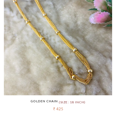
GOLDEN CHAIN
(SIZE: 18 INCH)
₹ 425