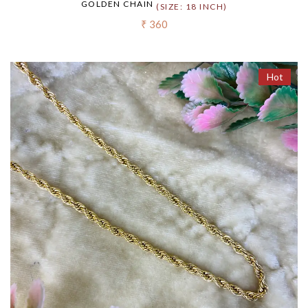
GOLDEN CHAIN
(SIZE: 18 INCH)
₹ 360
Hot