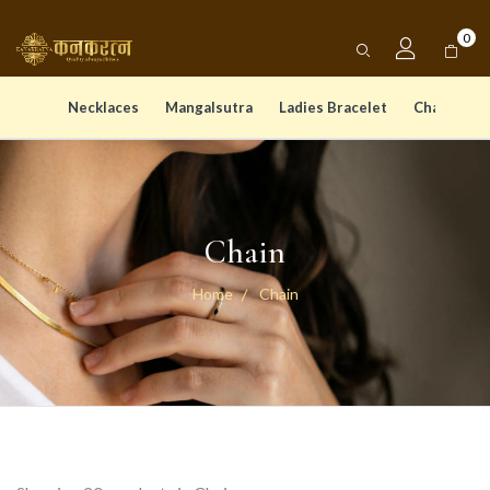
0
Necklaces
Mangalsutra
Ladies Bracelet
Chain Pen
Chain
Home
Chain