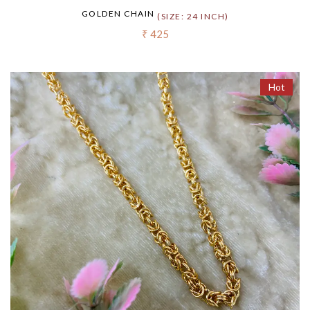
GOLDEN CHAIN
(SIZE: 24 INCH)
₹ 425
Hot