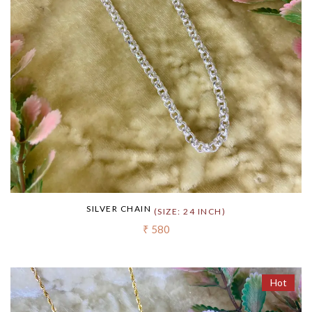
SILVER CHAIN
(SIZE: 24 INCH)
₹ 580
Hot