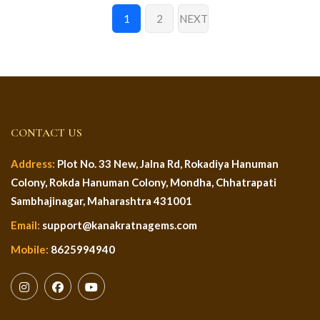
1
2
NEXT
CONTACT US
Address:
Plot No. 33 New, Jalna Rd, Rokadiya Hanuman
Colony, Rokda Hanuman Colony, Mondha, Chhatrapati
Sambhajinagar, Maharashtra 431001
Email:
support@kanakratnagems.com
Mobile:
8625994940