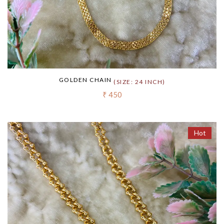
GOLDEN CHAIN
(SIZE: 24 INCH)
₹ 450
Hot