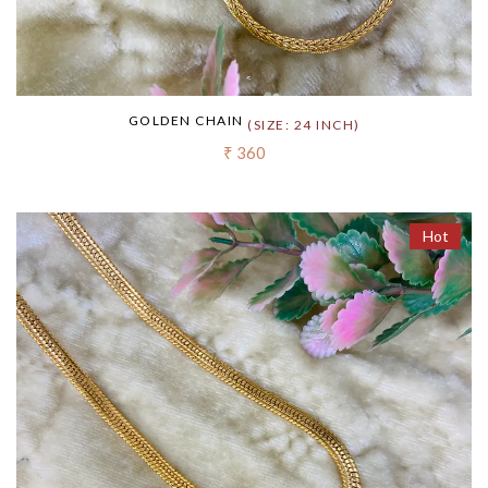
GOLDEN CHAIN
(SIZE: 24 INCH)
₹ 360
Hot