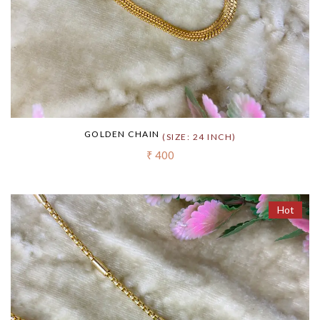
GOLDEN CHAIN
(SIZE: 24 INCH)
₹ 400
Hot