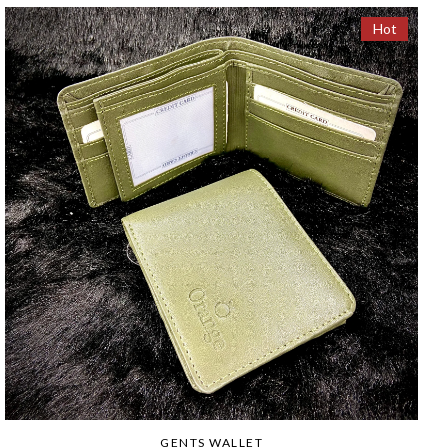
Hot
GENTS WALLET