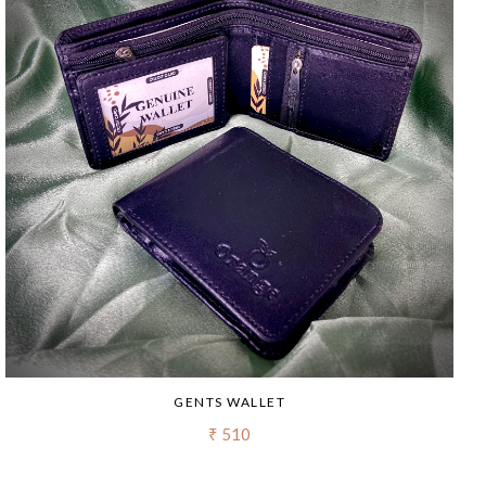
GENTS WALLET
₹ 510