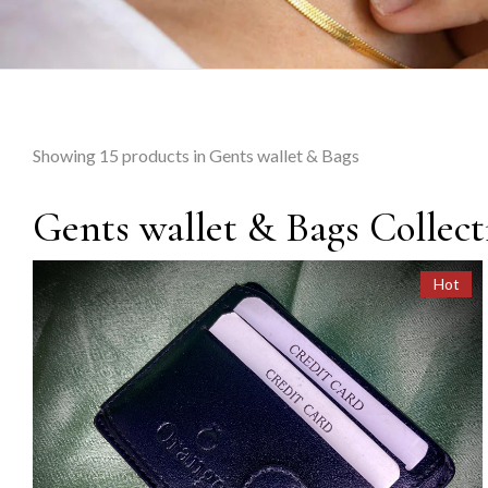
Showing
15
products in Gents wallet & Bags
Gents wallet & Bags Collect
Hot