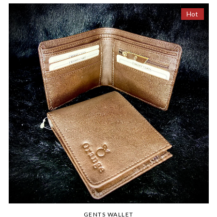
Hot
GENTS WALLET