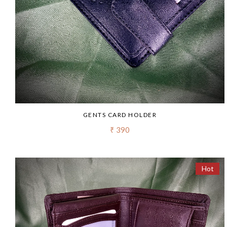
GENTS CARD HOLDER
₹ 390
Hot