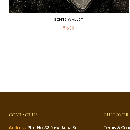
GENTS WALLET
₹ 630
CONTACT US
CUSTOMER 
Address:
Plot No. 33 New, Jalna Rd,
Terms & Cond