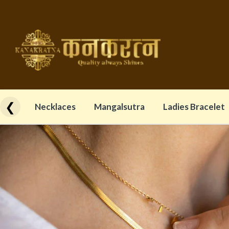
❮
Necklaces
Mangalsutra
Ladies Bracelet