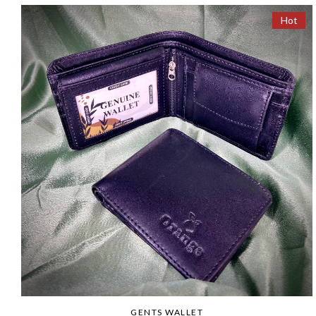
Hot
GENTS WALLET