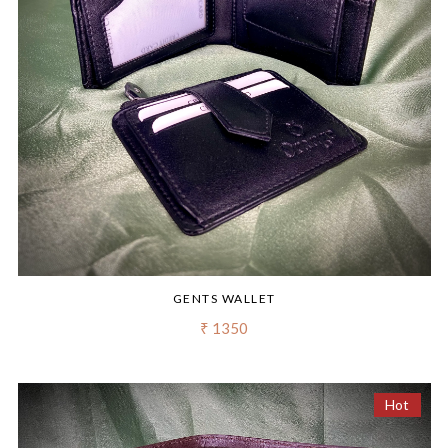
GENTS WALLET
₹ 1350
Hot