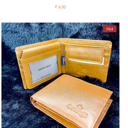
₹ 630
Hot