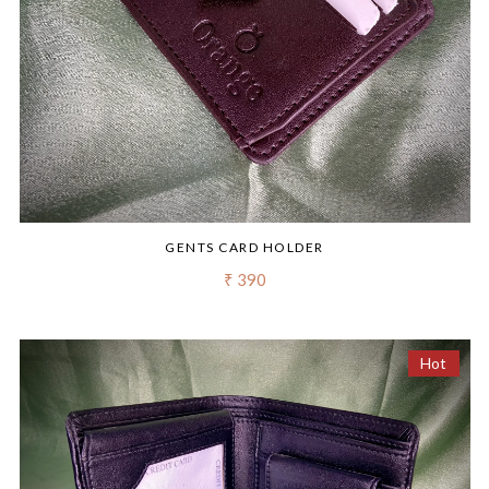
GENTS CARD HOLDER
₹ 390
Hot