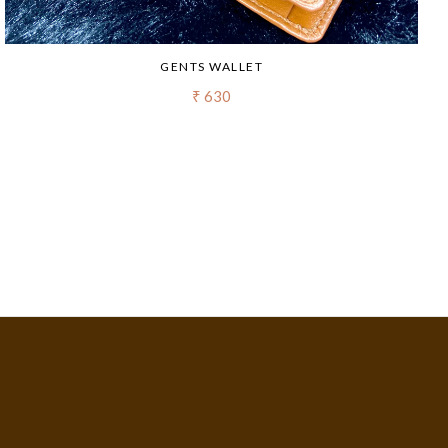
GENTS WALLET
₹ 630