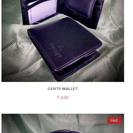
GENTS WALLET
₹ 630
Hot