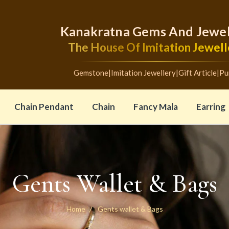
Kanakratna Gems And Jewel
The House Of Imitation Jewell
Gemstone
|
Imitation Jewellery
|
Gift Article
|
Pu
Chain Pendant
Chain
Fancy Mala
Earring
Gents Wallet & Bags
Home
Gents wallet & Bags